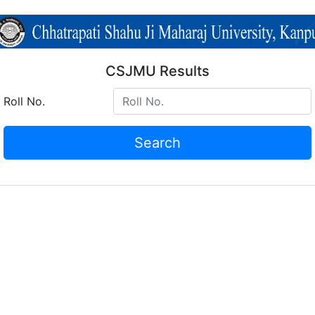
CSJMU Results
Roll No.